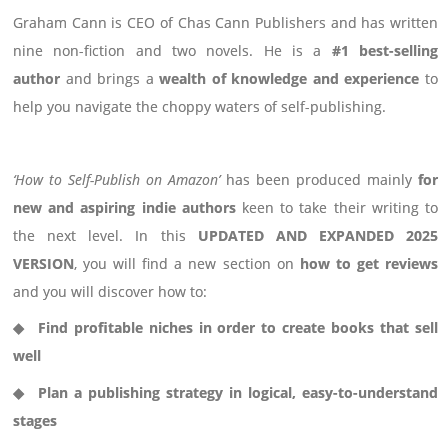
Graham Cann is
CEO of Chas Cann Publishers
and has written
nine non-fiction and two novels. He is a
#1 best-selling
author
and
brings a
wealth of knowledge and experience
to
help you navigate the choppy waters of self-publishing.
‘How to Self-Publish on Amazon’
has been produced mainly
for
new and aspiring indie authors
keen to
take their writing to
the next level.
In this
UPDATED AND EXPANDED 2025
VERSION
, you will find a new section on
how to get reviews
and you will discover how to:
◆
Find profitable niches in order to create books that sell
well
◆
Plan a publishing strategy in logical, easy-to-understand
stages