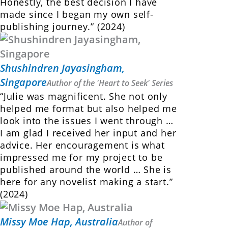
Honestly, the best decision I have
made since I began my own self-
publishing journey.” (2024)
Shushindren Jayasingham,
Singapore
Author of the 'Heart to Seek' Series
“Julie was magnificent. She not only
helped me format but also helped me
look into the issues I went through …
I am glad I received her input and her
advice. Her encouragement is what
impressed me for my project to be
published around the world … She is
here for any novelist making a start.”
(2024)
Missy Moe Hap, Australia
Author of