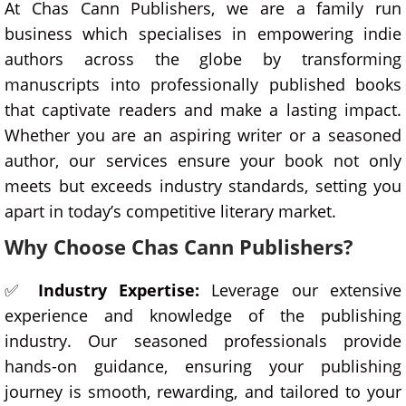
At Chas Cann Publishers, we are a family run
business which specialises in empowering indie
authors across the globe by transforming
manuscripts into professionally published books
that captivate readers and make a lasting impact.
Whether you are an aspiring writer or a seasoned
author, our services ensure your book not only
meets but exceeds industry standards, setting you
apart in today’s competitive literary market.
Why Choose Chas Cann Publishers?
✅
Industry Expertise:
Leverage our extensive
experience and knowledge of the publishing
industry. Our seasoned professionals provide
hands-on guidance, ensuring your publishing
journey is smooth, rewarding, and tailored to your