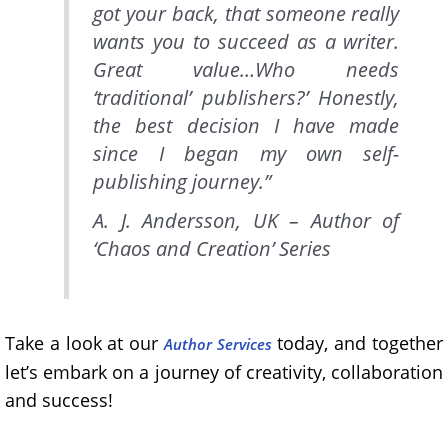
got your back, that someone really
wants you to succeed as a writer.
Great value…Who needs
‘traditional’ publishers?’ Honestly,
the best decision I have made
since I began my own self-
publishing journey.”
A. J. Andersson, UK – Author of
‘Chaos and Creation’
Series
Take a look at our
today, and together
Author Services
let’s embark on a journey of creativity, collaboration
and success!