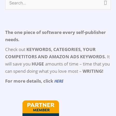
Search
for:
The one piece of software every self-publisher
needs.
Check out
KEYWORDS, CATEGORIES, YOUR
COMPETITORS AND AMAZON ADS KEYWORDS.
It
will save you
HUGE
amounts of time – time that you
can spend doing what you love most –
WRITING!
For more details, click
HERE