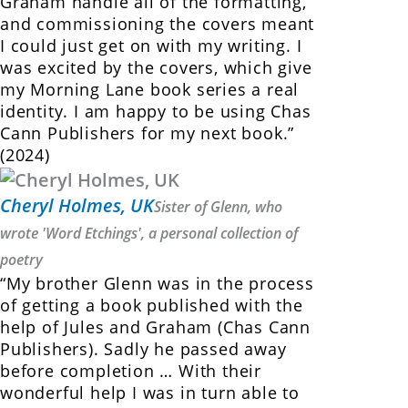
Graham handle all of the formatting,
and commissioning the covers meant
I could just get on with my writing. I
was excited by the covers, which give
my Morning Lane book series a real
identity. I am happy to be using Chas
Cann Publishers for my next book.”
(2024)
Cheryl Holmes, UK
Sister of Glenn, who
wrote 'Word Etchings', a personal collection of
poetry
“My brother Glenn was in the process
of getting a book published with the
help of Jules and Graham (Chas Cann
Publishers). Sadly he passed away
before completion … With their
wonderful help I was in turn able to