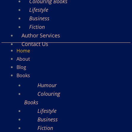
Colouring Books
Lifestyle
Business
Fiction
Author Services
Contact Us
Home
About
Blog
Books
Humour
Colouring
Books
Lifestyle
Business
Fiction