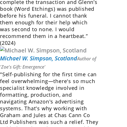
complete the transaction and Glenn’s
book (Word Etchings) was published
before his funeral. I cannot thank
them enough for their help which
was second to none. I would
recommend them in a heartbeat.”
(2024)
Michael W. Simpson, Scotland
Author of
'Zoe's Gift: Emergence'
"Self-publishing for the first time can
feel overwhelming—there's so much
specialist knowledge involved in
formatting, production, and
navigating Amazon's advertising
systems. That's why working with
Graham and Jules at Chas Cann Co
Ltd Publishers was such a relief. They