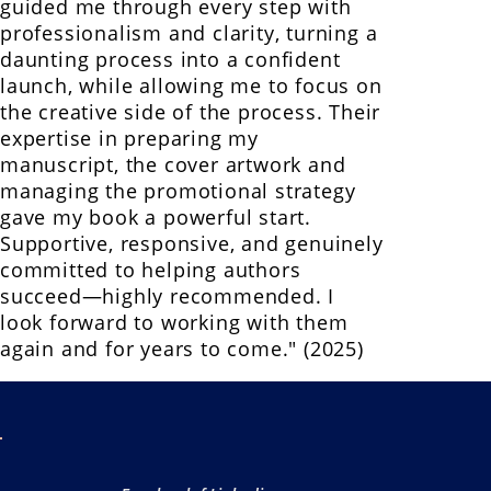
guided me through every step with
professionalism and clarity, turning a
daunting process into a confident
launch, while allowing me to focus on
the creative side of the process. Their
expertise in preparing my
manuscript, the cover artwork and
managing the promotional strategy
gave my book a powerful start.
Supportive, responsive, and genuinely
committed to helping authors
succeed—highly recommended. I
look forward to working with them
again and for years to come." (2025)