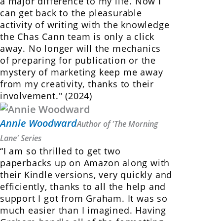
a major difference to my life. Now I
can get back to the pleasurable
activity of writing with the knowledge
the Chas Cann team is only a click
away. No longer will the mechanics
of preparing for publication or the
mystery of marketing keep me away
from my creativity, thanks to their
involvement." (2024)
Annie Woodward
Author of 'The Morning
Lane' Series
“I am so thrilled to get two
paperbacks up on Amazon along with
their Kindle versions, very quickly and
efficiently, thanks to all the help and
support I got from Graham. It was so
much easier than I imagined. Having