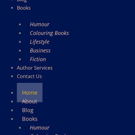
Books
Humour
Colouring Books
Lifestyle
Business
Fiction
Author Services
Contact Us
Home
About
Blog
Books
Humour