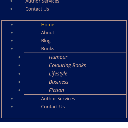
Author Services
Contact Us
Home
About
Blog
Books
Humour
Colouring Books
Lifestyle
Business
Fiction
Author Services
Contact Us