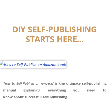
DIY SELF-PUBLISHING
STARTS HERE...
‘How to Self-Publish on Amazon’
is
the
ultimate self-publishing
manual
explaining
everything you need to
know
about
successful self-publishing.