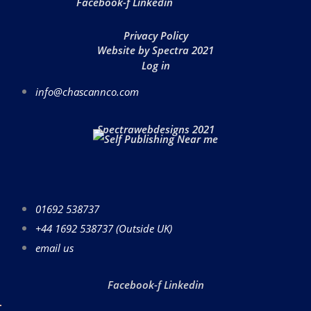
Facebook-f
Linkedin
Privacy Policy
Website by Spectra 2021
Log in
info@chascannco.com
Spectrawebdesigns 2021
01692 538737
+44 1692 538737 (Outside UK)
email us
Facebook-f
Linkedin