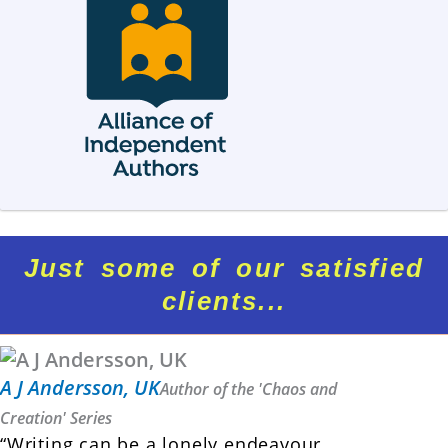
Just some of our satisfied
clients...
A J Andersson, UK
Author of the 'Chaos and
Creation' Series
“Writing can be a lonely endeavour.