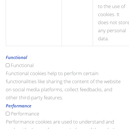
to the use of
cookies. It
does not stor
any personal
data.
Functional
Functional
Functional cookies help to perform certain
functionalities like sharing the content of the website
on social media platforms, collect feedbacks, and
other third-party features.
Performance
Performance
Performance cookies are used to understand and