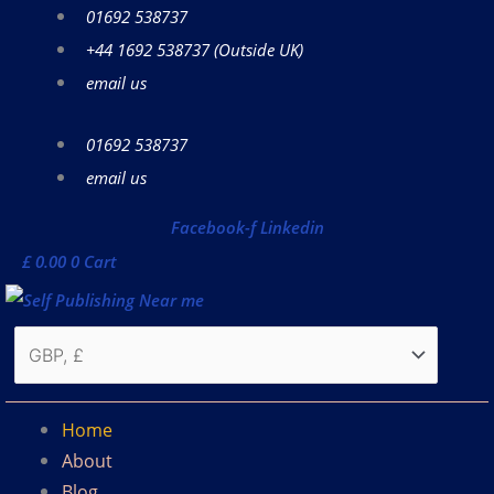
Skip
01692 538737
to
+44 1692 538737 (Outside UK)
content
email us
01692 538737
email us
Facebook-f
Linkedin
£
0.00
0
Cart
Home
About
Blog