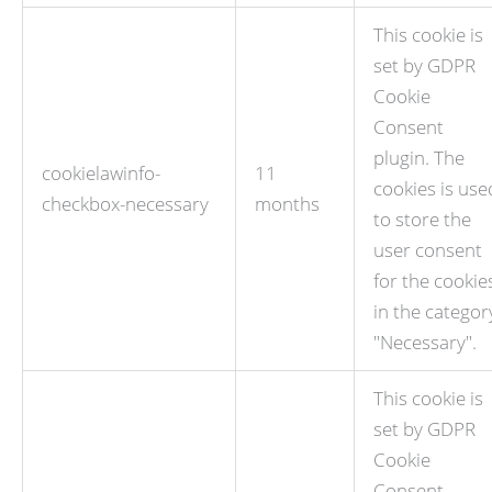
This cookie is
set by GDPR
Cookie
Consent
plugin. The
cookielawinfo-
11
cookies is use
checkbox-necessary
months
to store the
user consent
for the cookie
in the categor
"Necessary".
This cookie is
set by GDPR
Cookie
Consent