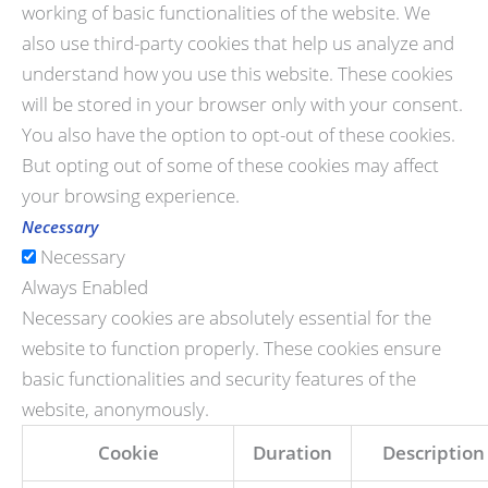
working of basic functionalities of the website. We
also use third-party cookies that help us analyze and
understand how you use this website. These cookies
will be stored in your browser only with your consent.
You also have the option to opt-out of these cookies.
But opting out of some of these cookies may affect
your browsing experience.
Necessary
Necessary
Always Enabled
Necessary cookies are absolutely essential for the
website to function properly. These cookies ensure
basic functionalities and security features of the
website, anonymously.
Cookie
Duration
Description