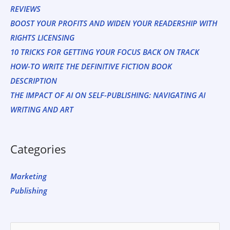
REVIEWS
BOOST YOUR PROFITS AND WIDEN YOUR READERSHIP WITH
RIGHTS LICENSING
10 TRICKS FOR GETTING YOUR FOCUS BACK ON TRACK
HOW-TO WRITE THE DEFINITIVE FICTION BOOK
DESCRIPTION
THE IMPACT OF AI ON SELF-PUBLISHING: NAVIGATING AI
WRITING AND ART
Categories
Marketing
Publishing