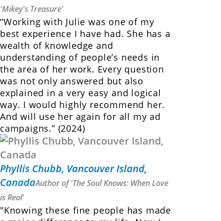
'Mikey's Treasure'
“Working with Julie was one of my
best experience I have had. She has a
wealth of knowledge and
understanding of people’s needs in
the area of her work. Every question
was not only answered but also
explained in a very easy and logical
way. I would highly recommend her.
And will use her again for all my ad
campaigns.” (2024)
Phyllis Chubb, Vancouver Island,
Canada
Author of 'The Soul Knows: When Love
is Real'
"Knowing these fine people has made