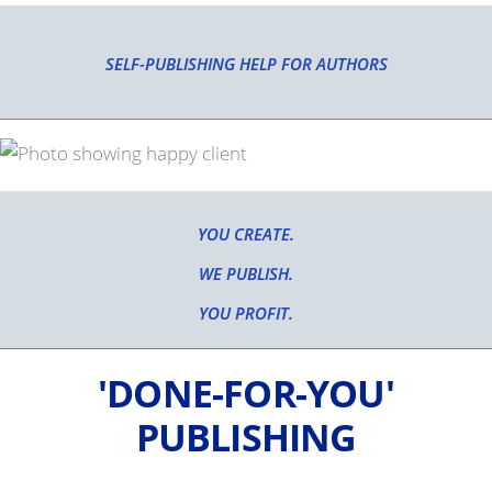
SELF-PUBLISHING HELP FOR AUTHORS
YOU CREATE.
WE PUBLISH.
YOU PROFIT.
'DONE-FOR-YOU'
PUBLISHING