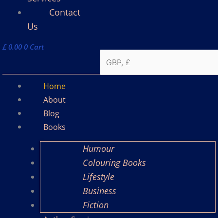
Contact
Us
£
0.00
0
Cart
Home
About
Blog
Books
Humour
Colouring Books
Lifestyle
Business
Fiction