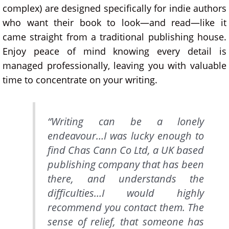
complex) are designed specifically for indie authors
who want their book to look—and read—like it
came straight from a traditional publishing house.
Enjoy peace of mind knowing every detail is
managed professionally, leaving you with valuable
time to concentrate on your writing.
“Writing can be a lonely
endeavour…I was lucky enough to
find Chas Cann Co Ltd, a UK based
publishing company that has been
there, and understands the
difficulties…I would highly
recommend you contact them. The
sense of relief, that someone has