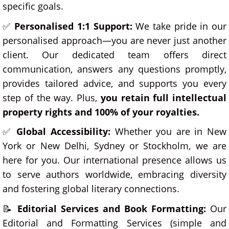
specific goals.
✅
Personalised 1:1 Support:
We take pride in our
personalised approach—you are never just another
client. Our dedicated team offers direct
communication, answers any questions promptly,
provides tailored advice, and supports you every
step of the way. Plus,
you retain full intellectual
property rights and 100% of your royalties.
✅
Global Accessibility:
Whether you are in New
York or New Delhi, Sydney or Stockholm, we are
here for you. Our international presence allows us
to serve authors worldwide, embracing diversity
and fostering global literary connections.
📝
Editorial Services and
Book Formatting:
Our
Editorial and Formatting Services (simple and