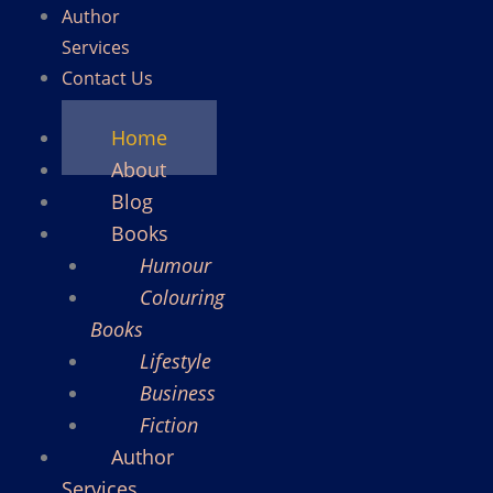
Author
Services
Contact Us
Home
About
Blog
Books
Humour
Colouring
Books
Lifestyle
Business
Fiction
Author
Services