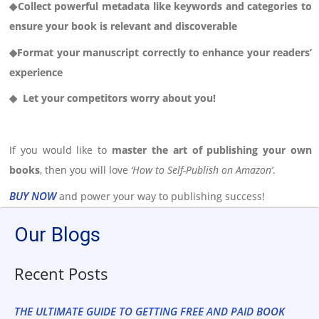
◆Collect powerful metadata like keywords and categories to
ensure your book is relevant and discoverable
◆Format your manuscript correctly to enhance your readers’
experience
◆ Let your competitors worry about you!
If you would like to
master the art of publishing your own
books
, then you will love
‘How to Self-Publish on Amazon’
.
BUY NOW
and power your way to publishing success!
Our Blogs
Recent Posts
THE ULTIMATE GUIDE TO GETTING FREE AND PAID BOOK