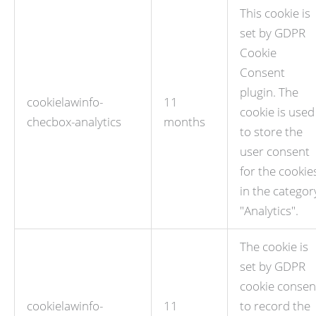
This cookie is
set by GDPR
Cookie
Consent
plugin. The
cookielawinfo-
11
cookie is used
checbox-analytics
months
to store the
user consent
for the cookie
in the categor
"Analytics".
The cookie is
set by GDPR
cookie consen
cookielawinfo-
11
to record the