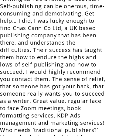
Self-publishing can be onerous, time-
consuming and demotivating. Get
help… I did, I was lucky enough to
find Chas Cann Co Ltd, a UK based
publishing company that has been
there, and understands the
difficulties. Their success has taught
them how to endure the highs and
lows of self-publishing and how to
succeed. I would highly recommend
you contact them. The sense of relief,
that someone has got your back, that
someone really wants you to succeed
as a writer. Great value, regular face
to face Zoom meetings, book
formatting services, KDP Ads
management and marketing services!
Who needs ‘traditional publishers?’