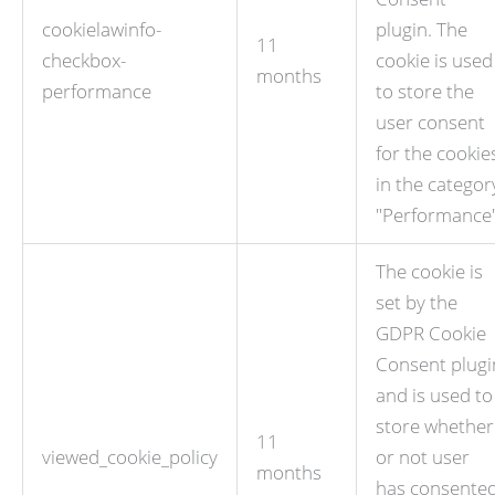
cookielawinfo-
plugin. The
11
checkbox-
cookie is used
months
performance
to store the
user consent
for the cookie
in the categor
"Performance"
The cookie is
set by the
GDPR Cookie
Consent plugi
and is used to
store whether
11
viewed_cookie_policy
or not user
months
has consente