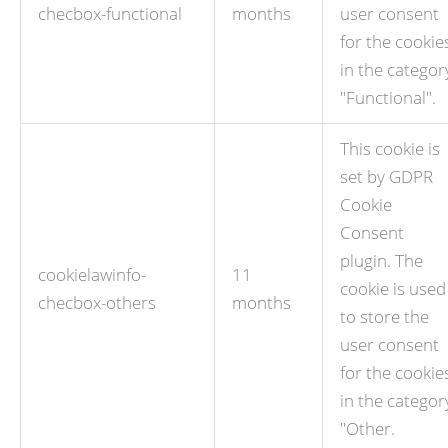
checbox-functional
months
user consent
for the cookie
in the categor
"Functional".
This cookie is
set by GDPR
Cookie
Consent
plugin. The
cookielawinfo-
11
cookie is used
checbox-others
months
to store the
user consent
for the cookie
in the categor
"Other.